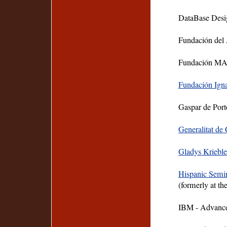
DataBase Desig
Fundación del
Fundación MA
Fundación Ign
Gaspar de Port
Generalitat de
Gladys Kriebl
Hispanic Semin
(formerly at th
IBM - Advance