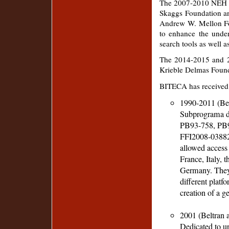
The 2007-2010 NEH gr
Skaggs Foundation an
Andrew W. Mellon Fo
to enhance the unde
search tools as well a
The 2014-2015 and 2
Krieble Delmas Found
BITECA has received g
1990-2011 (Belt
Subprograma de
PB93-758, PB
FFI2008-03882)
allowed access 
France, Italy, 
Germany. They 
different platfo
creation of a g
2001 (Beltran a
Dedicated to up