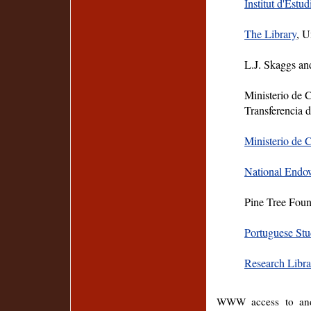
Institut d'Estud
The Library
, U
L.J. Skaggs an
Ministerio de 
Transferencia 
Ministerio de 
National Endo
Pine Tree Fou
Portuguese St
Research Libra
WWW access to and 