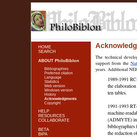
Acknowledg
HOME
SEARCH
The technical devel
ABOUT PhiloBiblon
support from the
Na
years. Additional NE
Bibliographies
Preferred citation
Language
1989-1991 RC-2
Statistics
the elaboration
Web version
Windows version
ten tables.
History
Acknowledgments
Copyright
1991-1993 RT-21
HELP
machine-readab
RESOURCES
(ADMYTE) in ad
COLLABORATE
bibliographies
BETA
the redaction o
BIPA