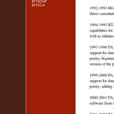
BITAGAP
BITECA
1992-1993 RG-
direct consulta
1994-1995 RT-2
capabilities fo
well as enhance
1997-1998 PA 
support for dat
poetry, beginni
version of the p
1999-2000 PA-
support for dat
poetry, adding 
2000-2001 PA-2
software from