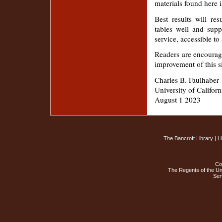
materials found here i
Best results will r
tables well and supp
service, accessible 
Readers are encourag
improvement of this s
Charles B. Faulhaber
University of Californ
August 1 2023
The Bancroft Library
|
L
Co
The Regents of the Uni
Ser