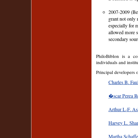
2007-2009 (Bel
grant not only 
especially for 
allowed more st
secondary sour
PhiloBiblon is a col
individuals and instit
Principal developers 
Charles B. Fau
�scar Perea 
Arthur L-F. As
Harvey L. Shar
Martha Schaffe