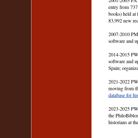
2001-2003 PA 
entry from 737
books) held at f
83,992 new rec
2007-2010 PM-
software and up
2014-2015 PW-
software and up
Spain; organiz
2021-2022 PW-27
moving from t
database for hi
2023-2025 PW-2
the PhiloBiblo
historians at t