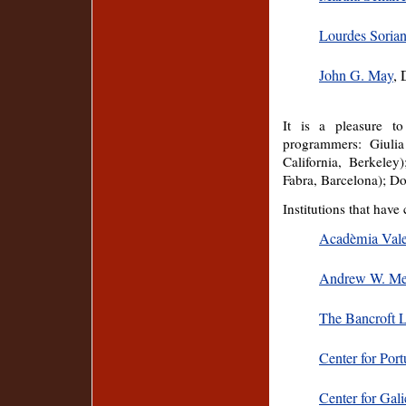
Lourdes Soria
John G. May
, 
It is a pleasure t
programmers: Giulia
California, Berkele
Fabra, Barcelona); D
Institutions that have
Acadèmia Vale
Andrew W. Mel
The Bancroft L
Center for Por
Center for Gali