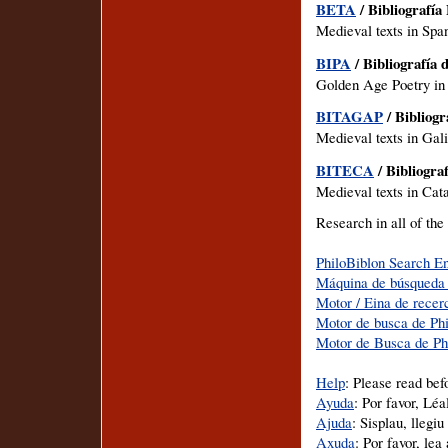
BETA
/ Bibliografía
Medieval texts in Span
BIPA
/ Bibliografía 
Golden Age Poetry in
BITAGAP
/ Bibliogr
Medieval texts in Gal
BITECA
/ Bibliogra
Medieval texts in Cata
Research in all of the
PhiloBiblon Search E
Máquina de búsqueda 
Motor / Eina de recer
Motor de busca de Ph
Motor de Busca de Ph
Help
: Please read bef
Ayuda
: Por favor, Lé
Ajuda
: Sisplau, llegi
Axuda
: Por favor, le