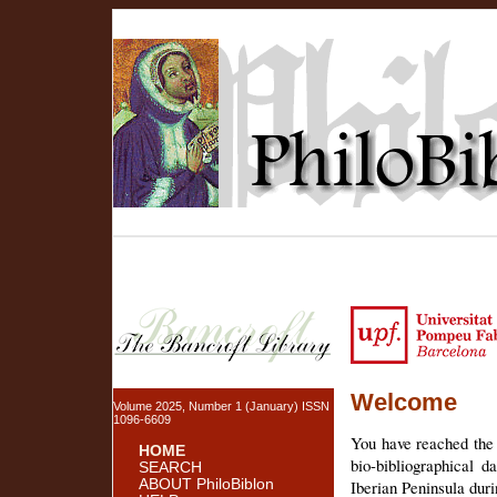
Welcome
Volume 2025, Number 1 (January) ISSN
1096-6609
You have reached the 
HOME
bio-bibliographical 
SEARCH
ABOUT PhiloBiblon
Iberian Peninsula dur