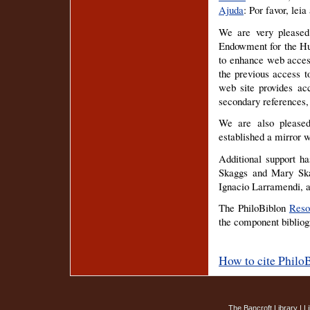
Ajuda
: Por favor, leia
We are very pleased
Endowment for the Hu
to enhance web access
the previous access t
web site provides acc
secondary references
We are also pleased
established a mirror w
Additional support h
Skaggs and Mary Ska
Ignacio Larramendi, a
The PhiloBiblon
Reso
the component bibliogr
How to cite Philo
The Bancroft Library
|
L