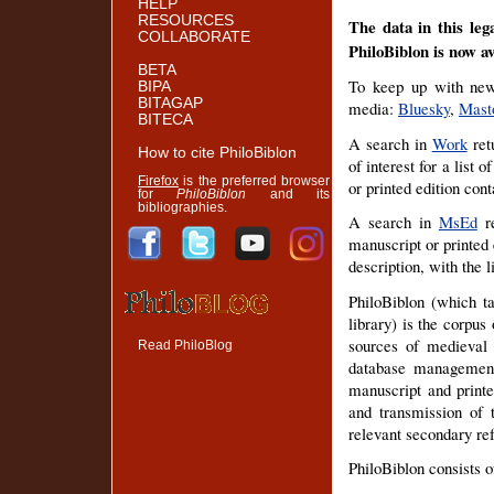
HELP
RESOURCES
The data in this leg
COLLABORATE
PhiloBiblon is now a
BETA
To keep up with news
BIPA
BITAGAP
media:
Bluesky
,
Mast
BITECA
A search in
Work
retu
How to cite PhiloBiblon
of interest for a list
Firefox
is the preferred browser
or printed edition cont
for
PhiloBiblon
and its
bibliographies.
A search in
MsEd
re
manuscript or printed 
description, with the 
PhiloBiblon (which ta
library) is the corpus
sources of medieval a
Read PhiloBlog
database management
manuscript and printed
and transmission of 
relevant secondary refe
PhiloBiblon consists 