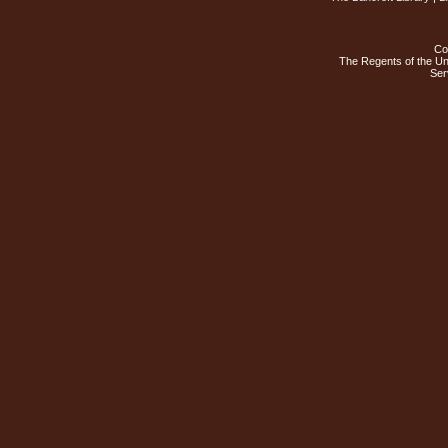
Co
The Regents of the Uni
Ser