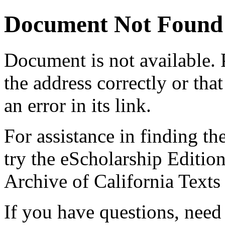
Document Not Found
Document
is not available.
the address correctly or tha
an error in its link.
For assistance in finding th
try the eScholarship Editio
Archive of California Text
If you have questions, need 