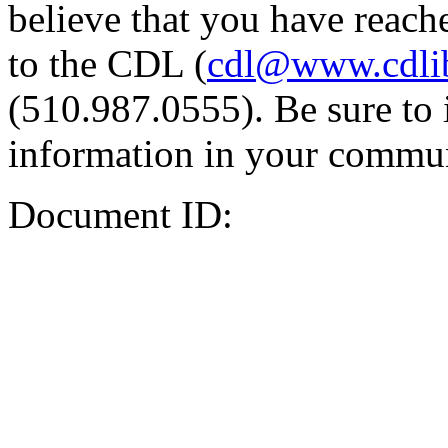
believe that you have reache
to the CDL (
cdl@www.cdli
(510.987.0555). Be sure to 
information in your commun
Document ID: