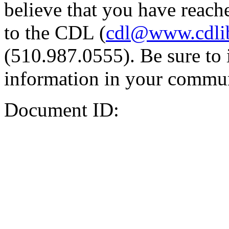
believe that you have reache
to the CDL (
cdl@www.cdli
(510.987.0555). Be sure to 
information in your commun
Document ID: