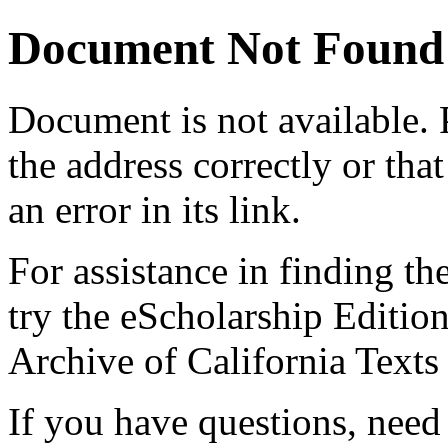
Document Not Found
Document
is not available.
the address correctly or tha
an error in its link.
For assistance in finding th
try the eScholarship Editio
Archive of California Text
If you have questions, need 