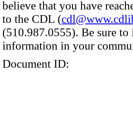
believe that you have reache
to the CDL (
cdl@www.cdli
(510.987.0555). Be sure to 
information in your commun
Document ID: