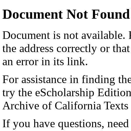
Document Not Found
Document
is not available.
the address correctly or tha
an error in its link.
For assistance in finding th
try the eScholarship Editio
Archive of California Text
If you have questions, need 