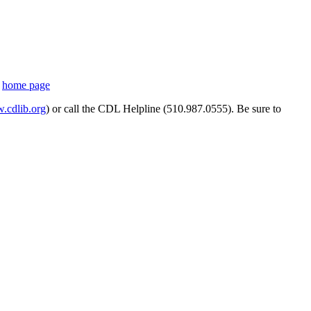
s
home page
cdlib.org
) or call the CDL Helpline (510.987.0555). Be sure to