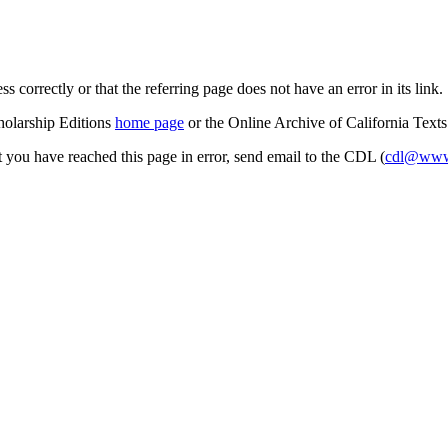
s correctly or that the referring page does not have an error in its link.
cholarship Editions
home page
or the Online Archive of California Text
at you have reached this page in error, send email to the CDL (
cdl@www.