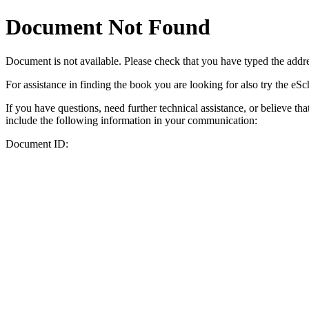
Document Not Found
Document
is not available. Please check that you have typed the addres
For assistance in finding the book you are looking for also try the eS
If you have questions, need further technical assistance, or believe th
include the following information in your communication:
Document ID: