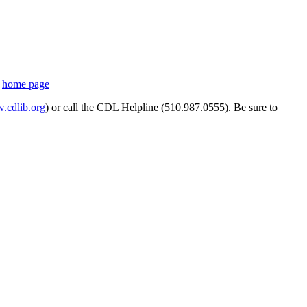
s
home page
cdlib.org
) or call the CDL Helpline (510.987.0555). Be sure to