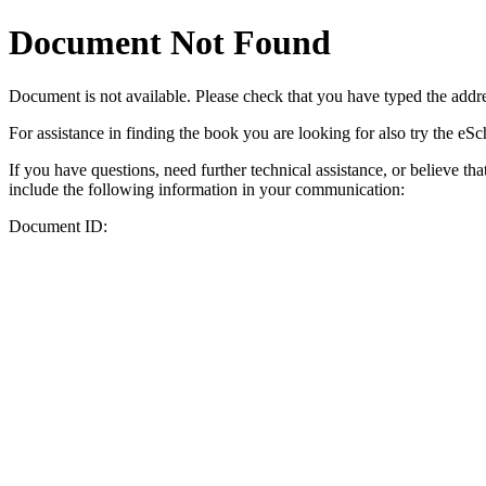
Document Not Found
Document
is not available. Please check that you have typed the addres
For assistance in finding the book you are looking for also try the eS
If you have questions, need further technical assistance, or believe th
include the following information in your communication:
Document ID: