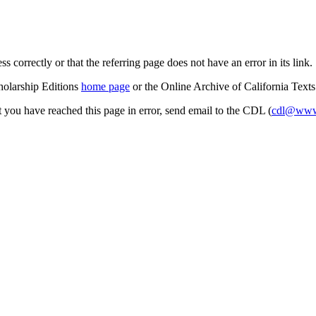
s correctly or that the referring page does not have an error in its link.
cholarship Editions
home page
or the Online Archive of California Text
at you have reached this page in error, send email to the CDL (
cdl@www.