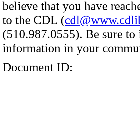
believe that you have reache
to the CDL (
cdl@www.cdli
(510.987.0555). Be sure to 
information in your commun
Document ID: