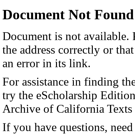
Document Not Found
Document
is not available.
the address correctly or tha
an error in its link.
For assistance in finding th
try the eScholarship Editio
Archive of California Text
If you have questions, need 