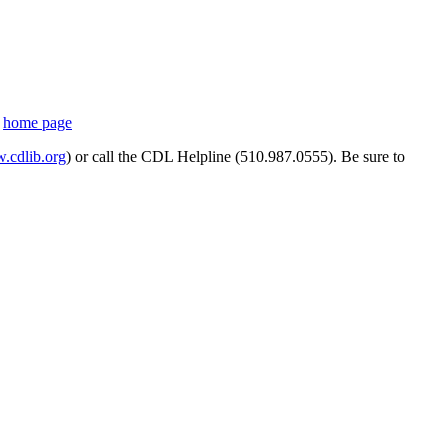
s
home page
cdlib.org
) or call the CDL Helpline (510.987.0555). Be sure to