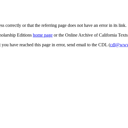
s correctly or that the referring page does not have an error in its link.
cholarship Editions
home page
or the Online Archive of California Text
at you have reached this page in error, send email to the CDL (
cdl@www.