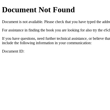
Document Not Found
Document
is not available. Please check that you have typed the addres
For assistance in finding the book you are looking for also try the eS
If you have questions, need further technical assistance, or believe th
include the following information in your communication:
Document ID: