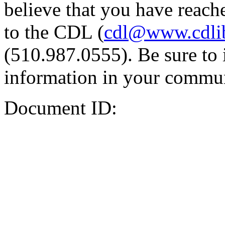
believe that you have reache
to the CDL (
cdl@www.cdli
(510.987.0555). Be sure to 
information in your commun
Document ID: