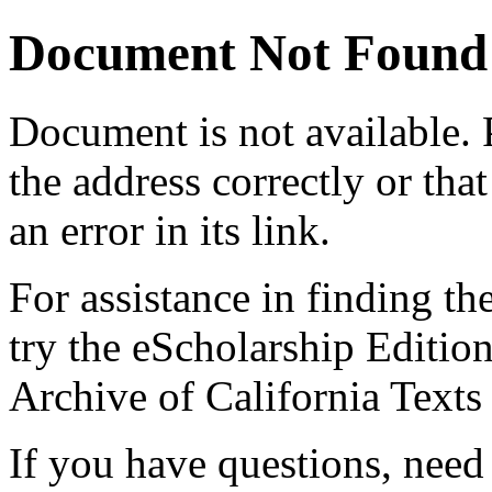
Document Not Found
Document
is not available.
the address correctly or tha
an error in its link.
For assistance in finding th
try the eScholarship Editio
Archive of California Text
If you have questions, need 