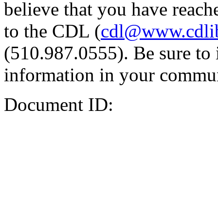
believe that you have reache
to the CDL (
cdl@www.cdli
(510.987.0555). Be sure to 
information in your commun
Document ID: