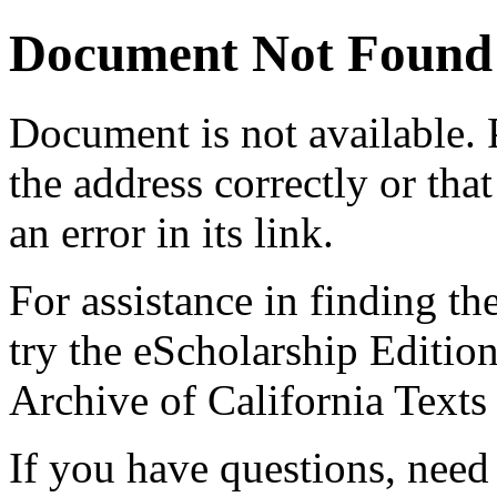
Document Not Found
Document
is not available.
the address correctly or tha
an error in its link.
For assistance in finding th
try the eScholarship Editio
Archive of California Text
If you have questions, need 