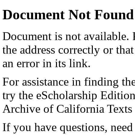
Document Not Found
Document
is not available.
the address correctly or tha
an error in its link.
For assistance in finding th
try the eScholarship Editio
Archive of California Text
If you have questions, need 