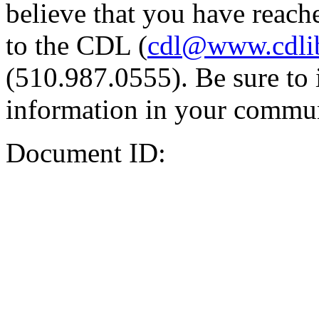
believe that you have reache
to the CDL (
cdl@www.cdli
(510.987.0555). Be sure to 
information in your commun
Document ID: