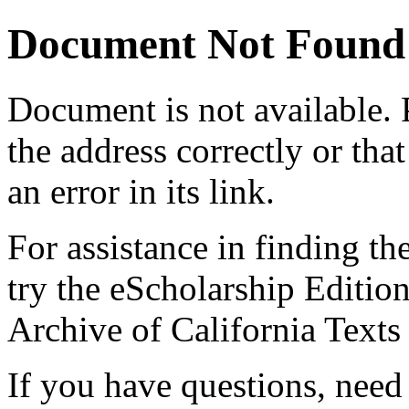
Document Not Found
Document
is not available.
the address correctly or tha
an error in its link.
For assistance in finding th
try the eScholarship Editio
Archive of California Text
If you have questions, need 