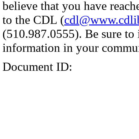
believe that you have reache
to the CDL (
cdl@www.cdli
(510.987.0555). Be sure to 
information in your commun
Document ID: