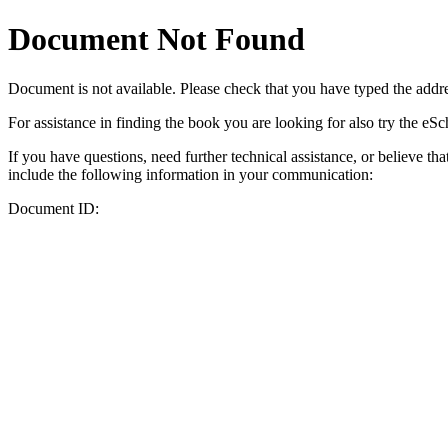
Document Not Found
Document
is not available. Please check that you have typed the addres
For assistance in finding the book you are looking for also try the eS
If you have questions, need further technical assistance, or believe th
include the following information in your communication:
Document ID: