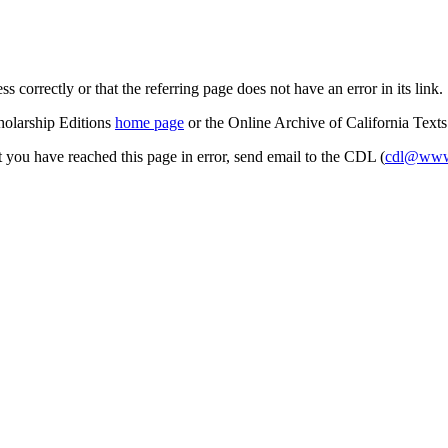
s correctly or that the referring page does not have an error in its link.
cholarship Editions
home page
or the Online Archive of California Text
at you have reached this page in error, send email to the CDL (
cdl@www.