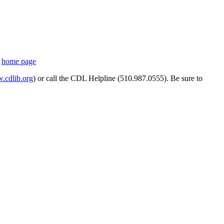
s
home page
cdlib.org
) or call the CDL Helpline (510.987.0555). Be sure to