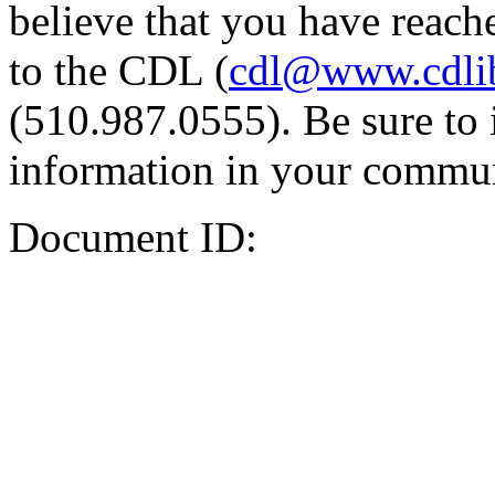
believe that you have reache
to the CDL (
cdl@www.cdli
(510.987.0555). Be sure to 
information in your commun
Document ID: