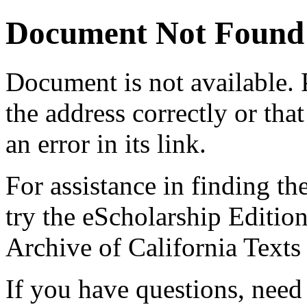
Document Not Found
Document
is not available.
the address correctly or tha
an error in its link.
For assistance in finding th
try the eScholarship Editio
Archive of California Text
If you have questions, need 