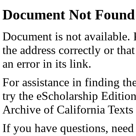
Document Not Found
Document
is not available.
the address correctly or tha
an error in its link.
For assistance in finding th
try the eScholarship Editio
Archive of California Text
If you have questions, need 