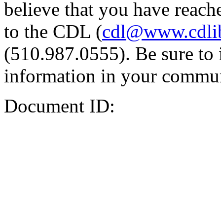
believe that you have reache
to the CDL (
cdl@www.cdli
(510.987.0555). Be sure to 
information in your commun
Document ID: