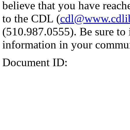
believe that you have reache
to the CDL (
cdl@www.cdli
(510.987.0555). Be sure to 
information in your commun
Document ID: