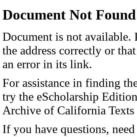
Document Not Found
Document
is not available.
the address correctly or tha
an error in its link.
For assistance in finding th
try the eScholarship Editio
Archive of California Text
If you have questions, need 