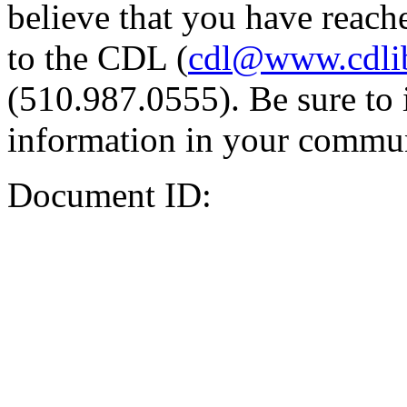
believe that you have reache
to the CDL (
cdl@www.cdli
(510.987.0555). Be sure to 
information in your commun
Document ID: