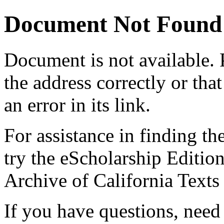
Document Not Found
Document
is not available.
the address correctly or tha
an error in its link.
For assistance in finding th
try the eScholarship Editio
Archive of California Text
If you have questions, need 