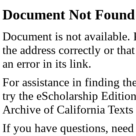
Document Not Found
Document
is not available.
the address correctly or tha
an error in its link.
For assistance in finding th
try the eScholarship Editio
Archive of California Text
If you have questions, need 