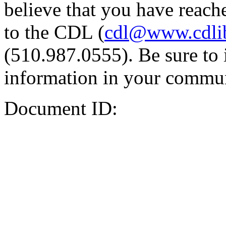
believe that you have reache
to the CDL (
cdl@www.cdli
(510.987.0555). Be sure to 
information in your commun
Document ID: