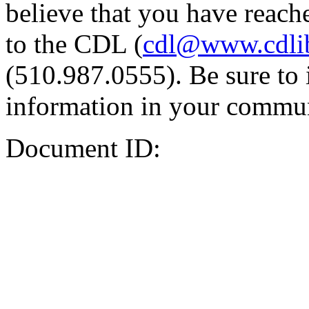
believe that you have reache
to the CDL (
cdl@www.cdli
(510.987.0555). Be sure to 
information in your commun
Document ID: