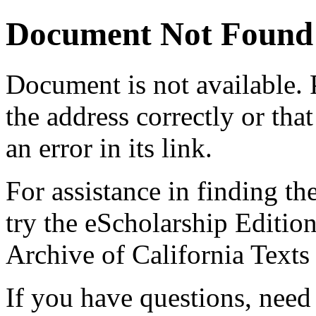
Document Not Found
Document
is not available.
the address correctly or tha
an error in its link.
For assistance in finding th
try the eScholarship Editio
Archive of California Text
If you have questions, need 