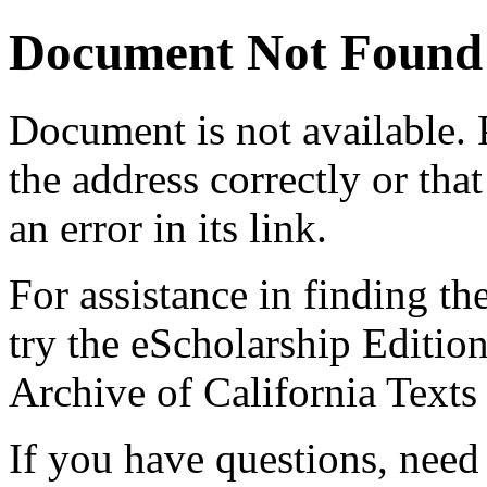
Document Not Found
Document
is not available.
the address correctly or tha
an error in its link.
For assistance in finding th
try the eScholarship Editio
Archive of California Text
If you have questions, need 