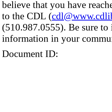
believe that you have reache
to the CDL (
cdl@www.cdli
(510.987.0555). Be sure to 
information in your commun
Document ID: