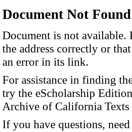
Document Not Found
Document
is not available.
the address correctly or tha
an error in its link.
For assistance in finding th
try the eScholarship Editio
Archive of California Text
If you have questions, need 