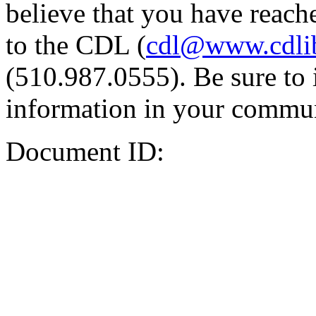
believe that you have reache
to the CDL (
cdl@www.cdli
(510.987.0555). Be sure to 
information in your commun
Document ID: