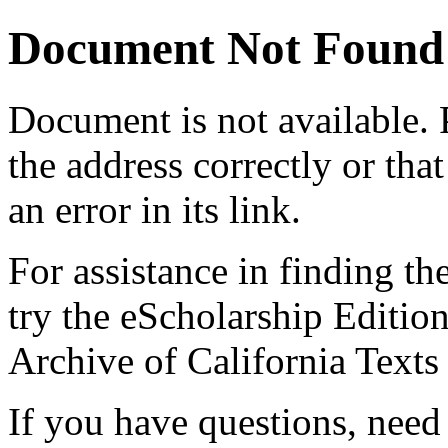
Document Not Found
Document
is not available.
the address correctly or tha
an error in its link.
For assistance in finding th
try the eScholarship Editio
Archive of California Text
If you have questions, need 