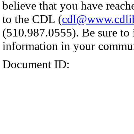
believe that you have reache
to the CDL (
cdl@www.cdli
(510.987.0555). Be sure to 
information in your commun
Document ID: