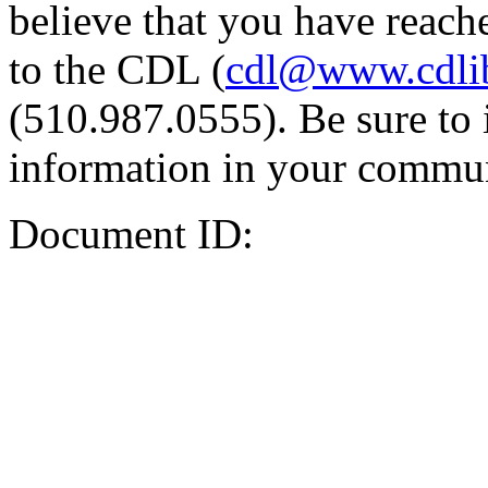
believe that you have reache
to the CDL (
cdl@www.cdli
(510.987.0555). Be sure to 
information in your commun
Document ID: