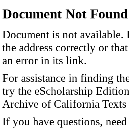
Document Not Found
Document
is not available.
the address correctly or tha
an error in its link.
For assistance in finding th
try the eScholarship Editio
Archive of California Text
If you have questions, need 