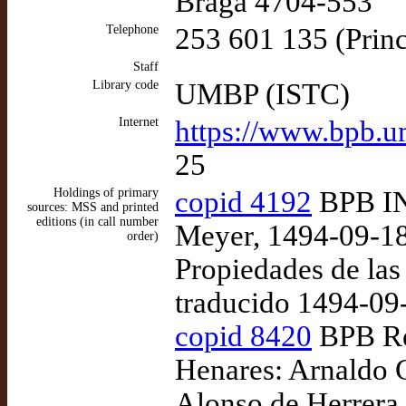
Braga 4704-553
Telephone
253 601 135 (Princ
Staff
Library code
UMBP (ISTC)
Internet
https://www.bpb.u
25
Holdings of primary
copid 4192
BPB INC
sources: MSS and printed
editions (in call number
Meyer, 1494-09-18
order)
Propiedades de las
traducido 1494-09
copid 8420
BPB Res
Henares: Arnaldo G
Alonso de Herrera,