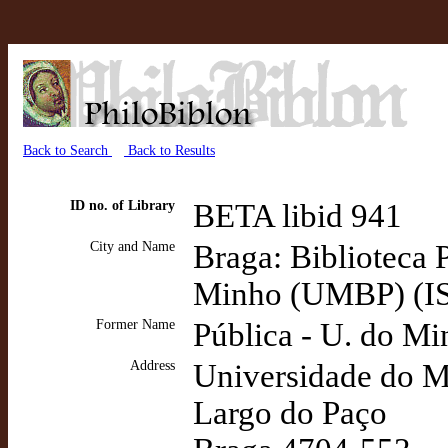
Back to Search
Back to Results
ID no. of Library
BETA libid 941
City and Name
Braga: Biblioteca 
Minho (UMBP) (I
Former Name
Pública - U. do M
Address
Universidade do 
Largo do Paço