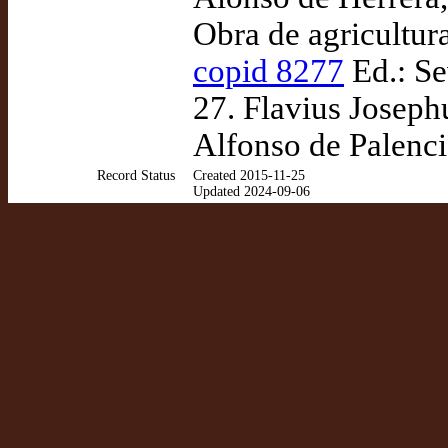
Obra de agricultur
copid 8277
Ed.: Se
27. Flavius Josephus
Alfonso de Palenci
Record Status
Created 2015-11-25
Updated 2024-09-06