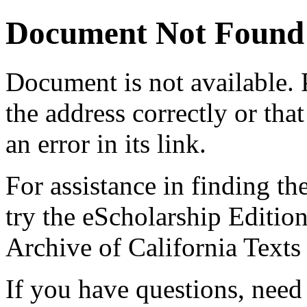
Document Not Found
Document
is not available.
the address correctly or tha
an error in its link.
For assistance in finding th
try the eScholarship Editio
Archive of California Text
If you have questions, need 