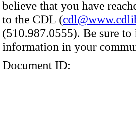
believe that you have reache
to the CDL (
cdl@www.cdli
(510.987.0555). Be sure to 
information in your commun
Document ID: