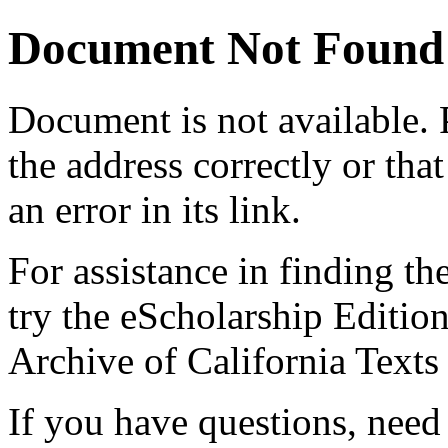
Document Not Found
Document
is not available.
the address correctly or tha
an error in its link.
For assistance in finding th
try the eScholarship Editio
Archive of California Text
If you have questions, need 