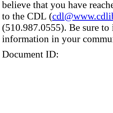
believe that you have reache
to the CDL (
cdl@www.cdli
(510.987.0555). Be sure to 
information in your commun
Document ID: