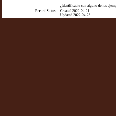
¿Identificable con alguno de los ejem
Record Status
Created 2022-04-21
Updated 2022-04-23