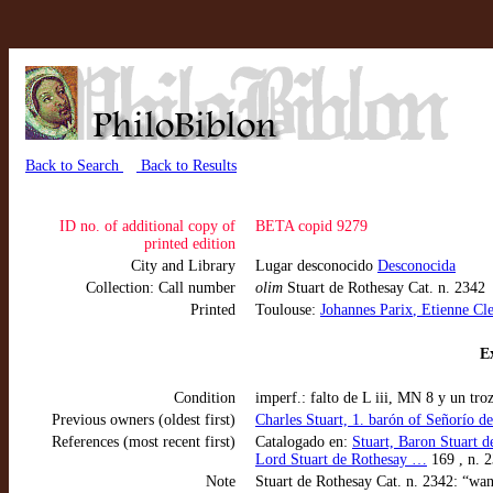
Back to Search
Back to Results
ID no. of additional copy of
BETA copid 9279
printed edition
City and Library
Lugar desconocido
Desconocida
Collection: Call number
olim
Stuart de Rothesay Cat. n. 2342
Printed
Toulouse:
Johannes Parix
, Etienne Cle
Ex
Condition
imperf.: falto de L iii, MN 8 y un tro
Previous owners (oldest first)
Charles Stuart, 1. barón of Señorío d
References (most recent first)
Catalogado en:
Stuart, Baron Stuart d
Lord Stuart de Rothesay …
169 , n. 
Note
Stuart de Rothesay Cat. n. 2342: “want