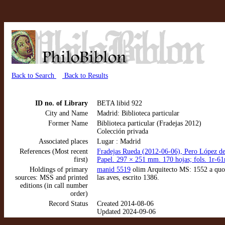
Back to Search
Back to Results
ID no. of Library
BETA libid 922
City and Name
Madrid: Biblioteca particular
Former Name
Biblioteca particular (Fradejas 2012)
Colección privada
Associated places
Lugar : Madrid
References (Most recent
Fradejas Rueda (2012-06-06), Pero López de 
first)
Papel. 297 × 251 mm. 170 hojas; fols. 1r-61
Holdings of primary
manid 5519
olim Arquitecto MS: 1552 a quo. 
sources: MSS and printed
las aves, escrito 1386.
editions (in call number
order)
Record Status
Created 2014-08-06
Updated 2024-09-06