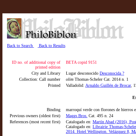
Back to Search
Back to Results
ID no. of additional copy of
BETA copid 9151
printed edition
City and Library
Lugar desconocido
Desconocida ?
Collection: Call number
olim
Thomas-Scheler Cat. 2014 n. 1
Printed
Valladolid:
Arnaldo Guillén de Brocar
, 
Ex
Binding
marroquí verde con florones de hierros e
Previous owners (oldest first)
Maggs Bros.
Cat. 495 n. 24
References (most recent first)
Catalogado en:
Martín Abad (2016), Post
Catalogado en:
Librairie Thomas-Scheler
2014. Hotel Wellington. Velázquez 8, M