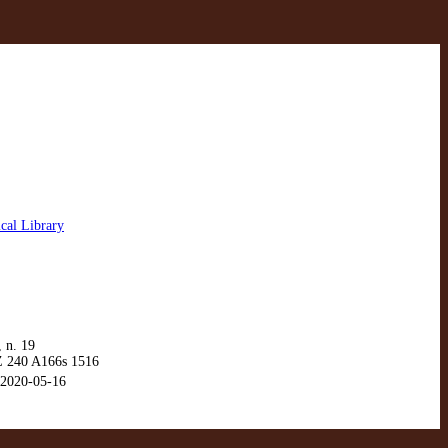
cal Library
 n. 19
 240 A166s 1516
2020-05-16