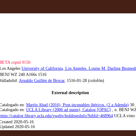
BETA copid 9150
Los Angeles
University of California, Los Angeles. Louise M. Darling Biomedi
BENJ WZ 240 A166s 1516
Valladolid:
Arnaldo Guillén de Brocar
, 1516-01-28 (colofón)
External description
Catalogado en:
Martín Abad (2016), Post-incunables ibéricos. (2.a Adenda)
30 ,
Catalogado en:
UCLA Library (2006 ad quem), Catalog [OPAC]
, n. BENJ WZ
https://catalog.library.ucla.edu/vwebv/holdingsInfo?bibId=468964
UCLA visto 
Created 2020-05-16
Updated 2020-05-16