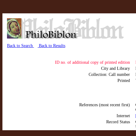
Back to Search
Back to Results
ID no. of additional copy of printed edition
City and Library
Collection: Call number
Printed
References (most recent first)
Internet
Record Status