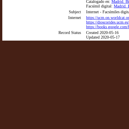
Catalogado en:
Madrid. B
Facsímil digital:
Madrid. B
Subject
Internet - Facsímiles digit
Internet
https://ucm.on.worldcat.
https://dioscorides.ucm.e
https://books.google.co
Record Status
Created 2020-05-16
Updated 2020-05-17