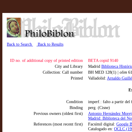
Back to Search
Back to Results
ID no. of additional copy of printed edition
BETA copid 9140
City and Library
Madrid
Biblioteca Histór
Collection: Call number
BH MED 128(1) |
olim
61
Printed
Valladolid:
Arnaldo Guillé
Ex
Condition
imperf.: falto a partir del
Binding
perg. (Cisne)
Previous owners (oldest first)
Antonio Hernández Morej
Madrid: Biblioteca del Nov
References (most recent first)
Facsímil digital:
Google B
Catalogado en:
OCLC (199