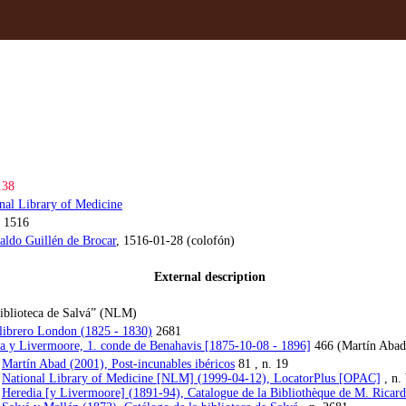
138
nal Library of Medicine
 1516
aldo Guillén de Brocar
, 1516-01-28 (colofón)
External description
Biblioteca de Salvá” (NLM)
 librero London (1825 - 1830)
2681
a y Livermoore, 1. conde de Benahavis [1875-10-08 - 1896]
466 (Martín Abad
:
Martín Abad (2001), Post-incunables ibéricos
81 , n. 19
:
National Library of Medicine [NLM] (1999-04-12), LocatorPlus [OPAC]
, n.
:
Heredia [y Livermoore] (1891-94), Catalogue de la Bibliothèque de M. Ricar