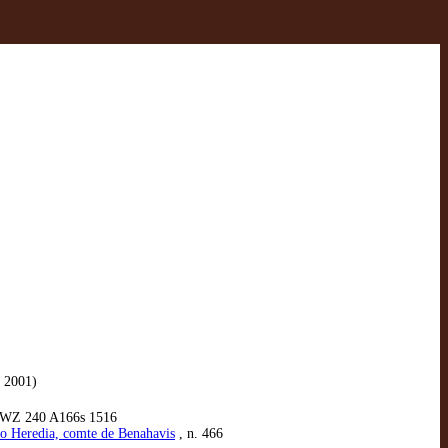
 2001)
 WZ 240 A166s 1516
do Heredia, comte de Benahavis
, n. 466