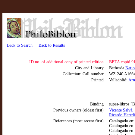
Back to Search
Back to Results
ID no. of additional copy of printed edition
BETA copid 9
City and Library
Bethesda
Natio
Collection: Call number
WZ 240 A166s
Printed
Valladolid:
Arn
Binding
supra-libros "
Previous owners (oldest first)
Vicente Salvá,
Ricardo Heredi
References (most recent first)
Catalogado en
Catalogado en
Catalogado en