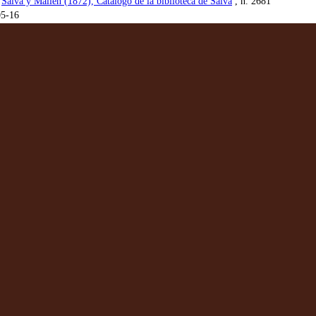
:
Salvá y Mallén (1872), Catálogo de la biblioteca de Salvá
, n. 2681
05-16