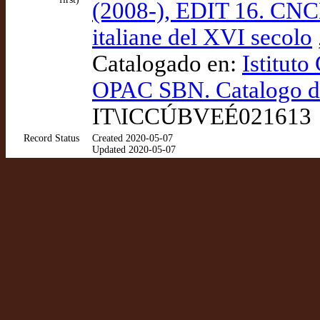
(2008-), EDIT 16. CNCE
italiane del XVI secolo
Catalogado en:
Istituto
OPAC SBN. Catalogo del
IT\ICCÚBVEÉ021613
Record Status
Created 2020-05-07
Updated 2020-05-07