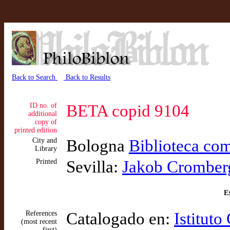
Back to Search
Back to Results
ID no. of
BETA copid 9104
additional
copy of
printed edition
City and
Bologna
Biblioteca com
Library
Printed
Sevilla:
Jakob Cromber
Ex
References
Catalogado en:
Istituto
(most recent
first)