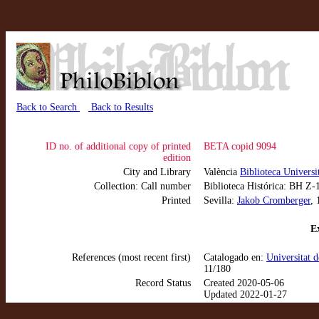
Back to Search
Back to Results
ID no. of additional copy of printed
BETA copid 9094
edition
City and Library
València
Biblioteca Universi
Collection: Call number
Biblioteca Histórica: BH Z-
Printed
Sevilla:
Jakob Cromberger
,
Ex
References (most recent first)
Catalogado en:
Universitat 
11/180
Record Status
Created 2020-05-06
Updated 2022-01-27