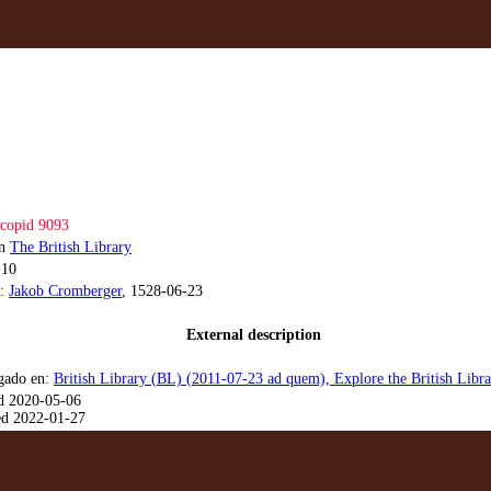
copid 9093
on
The British Library
.10
a:
Jakob Cromberger
, 1528-06-23
External description
gado en:
British Library (BL) (2011-07-23 ad quem), Explore the British Lib
d 2020-05-06
d 2022-01-27