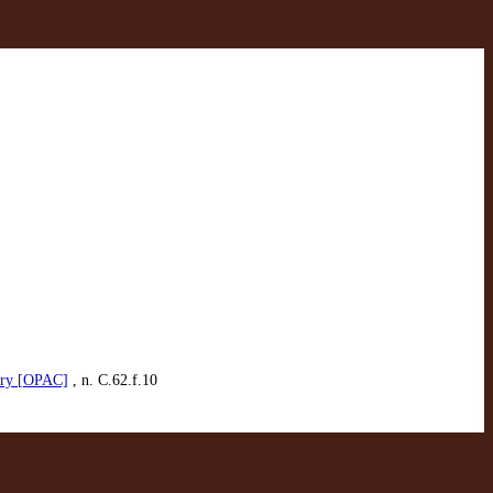
rary [OPAC]
, n. C.62.f.10