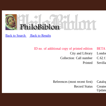
Back to Search
Back to Results
ID no. of additional copy of printed edition
BETA 
City and Library
Lond
Collection: Call number
C.62.f
Printed
Sevill
References (most recent first)
Catalo
Record Status
Create
Update