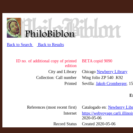
Back to Search
Back to Results
ID no. of additional copy of printed
BETA copid 9090
edition
City and Library
Chicago
Newberry Library
Collection: Call number
Wing folio ZP 540 .K92
Printed
Sevilla:
Jakob Cromberger
, 1
Ex
References (most recent first)
Catalogado en:
Newberry Libr
Internet
https://webvoyage.carli.ill
2020-05-06
Record Status
Created 2020-05-06