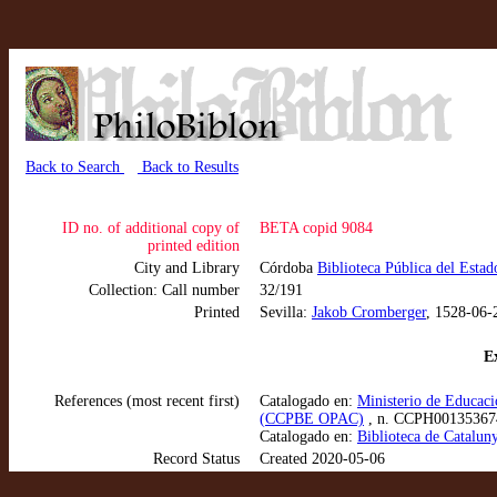
Back to Search
Back to Results
ID no. of additional copy of
BETA copid 9084
printed edition
City and Library
Córdoba
Biblioteca Pública del Estad
Collection: Call number
32/191
Printed
Sevilla:
Jakob Cromberger
, 1528-06-
Ex
References (most recent first)
Catalogado en:
Ministerio de Educaci
(CCPBE OPAC)
, n. CCPH00135367
Catalogado en:
Biblioteca de Catalun
Record Status
Created 2020-05-06