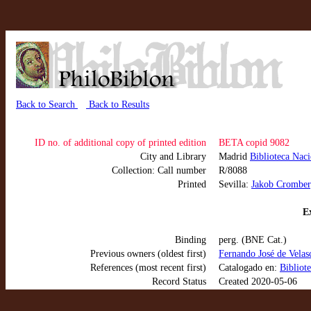
Back to Search
Back to Results
ID no. of additional copy of printed edition
BETA copid 9082
City and Library
Madrid
Biblioteca Nac
Collection: Call number
R/8088
Printed
Sevilla:
Jakob Cromber
Ex
Binding
perg. (BNE Cat.)
Previous owners (oldest first)
Fernando José de Velasc
References (most recent first)
Catalogado en:
Bibliot
Record Status
Created 2020-05-06