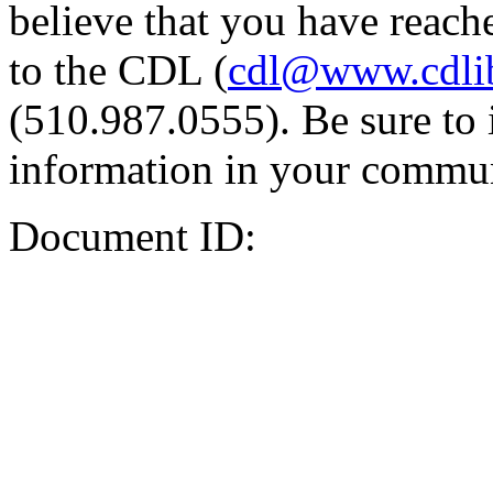
believe that you have reache
to the CDL (
cdl@www.cdli
(510.987.0555). Be sure to 
information in your commun
Document ID: