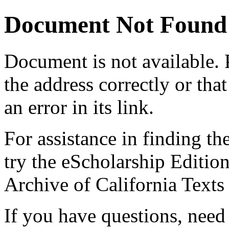
Document Not Found
Document
is not available.
the address correctly or tha
an error in its link.
For assistance in finding th
try the eScholarship Editio
Archive of California Text
If you have questions, need 