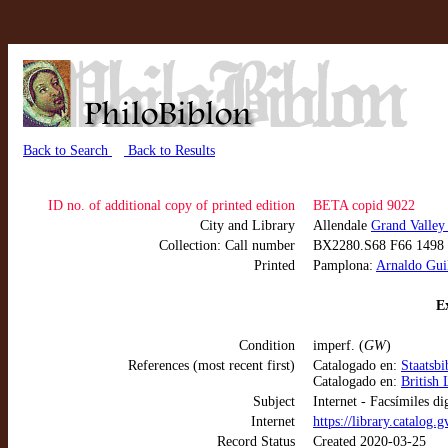
Back to Search
Back to Results
ID no. of additional copy of printed edition
BETA copid 9022
City and Library
Allendale
Grand Valley
Collection: Call number
BX2280.S68 F66 1498
Printed
Pamplona:
Arnaldo Guil
Ex
Condition
imperf. (
GW
)
References (most recent first)
Catalogado en:
Staatsb
Catalogado en:
British 
Subject
Internet - Facsímiles di
Internet
https://library.catalog
Record Status
Created 2020-03-25