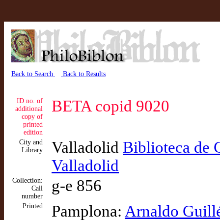
Back to Search
Back to Results
ID no. of
BETA copid 9020
additional
copy of
printed
edition
City and
Valladolid
Biblioteca de 
Library
Valladolid
Collection:
g-e 856
Call
number
Printed
Pamplona:
Arnaldo Guill