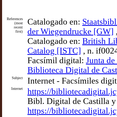
References
Catalogado en:
Staatsbib
(most
recent
der Wiegendrucke [GW]
first)
Catalogado en:
British Li
Catalog [ISTC]
, n. if00
Facsímil digital:
Junta de
Biblioteca Digital de Cast
Subject
Internet - Facsímiles digi
Internet
https://bibliotecadigital
Bibl. Digital de Castilla
https://bibliotecadigital