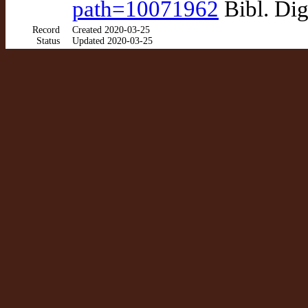
path=10071962
Bibl. Dig
Record
Created 2020-03-25
Status
Updated 2020-03-25