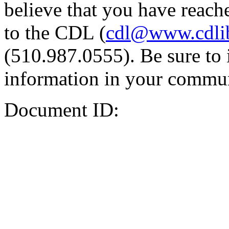
believe that you have reache
to the CDL (
cdl@www.cdli
(510.987.0555). Be sure to 
information in your commun
Document ID: