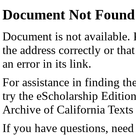
Document Not Found
Document
is not available.
the address correctly or tha
an error in its link.
For assistance in finding th
try the eScholarship Editio
Archive of California Text
If you have questions, need 