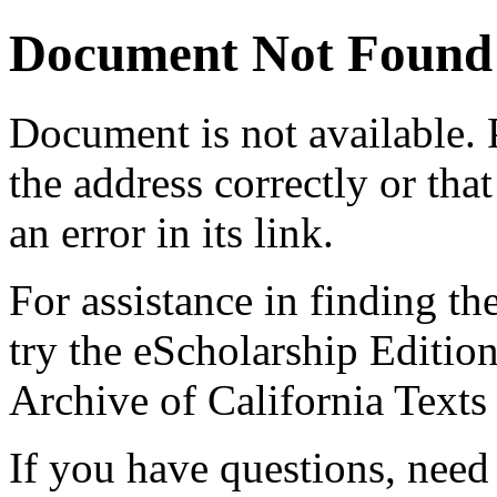
Document Not Found
Document
is not available.
the address correctly or tha
an error in its link.
For assistance in finding th
try the eScholarship Editio
Archive of California Text
If you have questions, need 