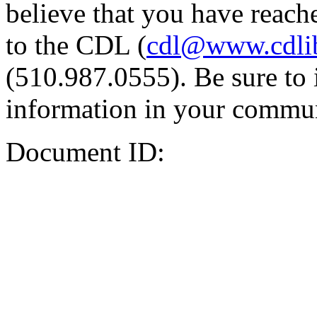
believe that you have reache
to the CDL (
cdl@www.cdli
(510.987.0555). Be sure to 
information in your commun
Document ID: