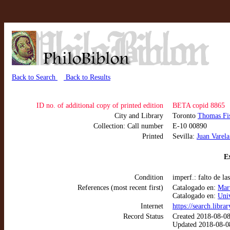
Back to Search
Back to Results
ID no. of additional copy of printed edition
BETA copid 8865
City and Library
Toronto
Thomas Fis
Collection: Call number
E-10 00890
Printed
Sevilla:
Juan Varel
Ex
Condition
imperf.: falto de la
References (most recent first)
Catalogado en:
Mart
Catalogado en:
Uni
Internet
https://search.libra
Record Status
Created 2018-08-0
Updated 2018-08-0