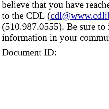
believe that you have reache
to the CDL (
cdl@www.cdli
(510.987.0555). Be sure to 
information in your commun
Document ID: