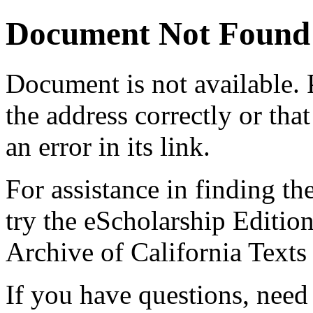
Document Not Found
Document
is not available.
the address correctly or tha
an error in its link.
For assistance in finding th
try the eScholarship Editio
Archive of California Text
If you have questions, need 