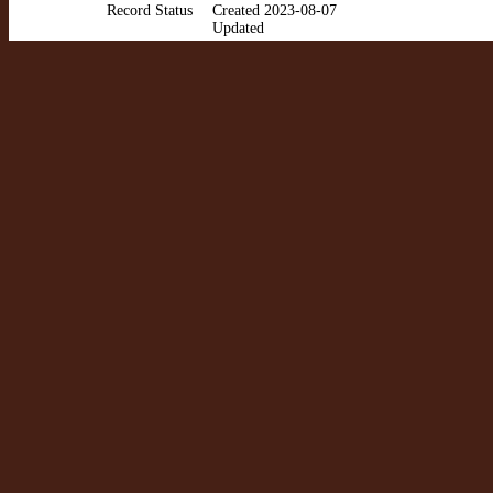
Record Status
Created 2023-08-07
Updated