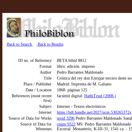
Back to Search
Back to Results
ID no. of Reference
BETA bibid 8812
Format
libro. edición. impreso
Author
Pedro Barrantes Maldonado
Title
Crónica del rey don Enrique tercero deste no
Place / Publisher
Madrid: Imprenta de M. Galiano
Date / Location
1868: páginas 125
References (most recent
facsimil digital:
HathiTrust (2008-)
first)
Subject
Internet - Textos electrónicos
Internet
https://hdl.handle.net/2027/ucm.530265372x
Source of Data for Works
texid 3296
Pedro Barrantes Maldonado Sanabr
Source of Data for
cnum 9322
MS: Pedro Barrantes Maldonado Sa
Witnesses
Escorial: Monasterio, K-III-31, 1541 ca. - 