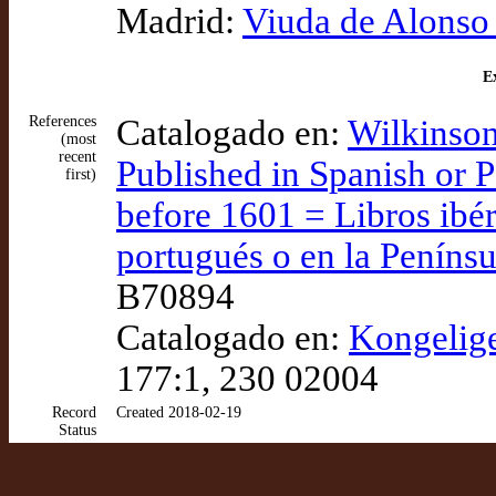
Madrid:
Viuda de Alonso
Ex
References
Catalogado en:
Wilkinson
(most
recent
Published in Spanish or P
first)
before 1601 = Libros ibér
portugués o en la Penínsu
B70894
Catalogado en:
Kongelig
177:1, 230 02004
Record
Created 2018-02-19
Status