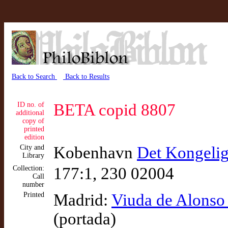
Back to Search
Back to Results
ID no. of
BETA copid 8807
additional
copy of
printed
edition
City and
Kobenhavn
Det Kongelig
Library
Collection:
177:1, 230 02004
Call
number
Printed
Madrid:
Viuda de Alonso
(portada)