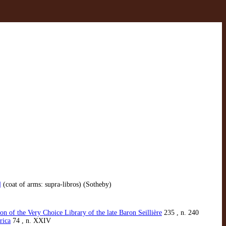
]
(coat of arms: supra-libros) (Sotheby)
n of the Very Choice Library of the late Baron Seillière
235 , n. 240
rica
74 , n. XXIV