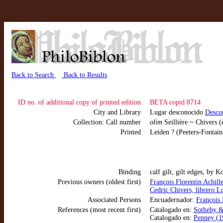
Back to Search
Back to Results
ID no. of additional copy of printed edition
BETA copid 8714
City and Library
Lugar desconocido
Desco
Collection: Call number
olim
Seillière ~ Chivers (
Printed
Leiden ? (Peeters-Fontain
Binding
calf gilt, gilt edges, by 
Previous owners (oldest first)
François Florentin Achi
Cedric Chivers, librero 
Associated Persons
Encuadernador:
François 
References (most recent first)
Catalogado en:
Sotheby & 
Catalogado en:
Penney (19