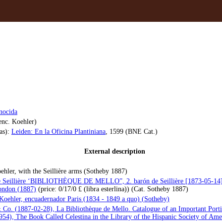
nocida
enc. Koehler)
as):
Leiden: En la Oficina Plantiniana
, 1599 (BNE Cat.)
External description
Koehler, with the Seillière arms (Sotheby 1887)
lle Seillière ‘BIBLIOTHÈQUE DE MELLO”, 2. barón de Seillière [1873-05-14
London (1887)
(price: 0/17/0 £ (libra esterlina)) (Cat. Sotheby 1887)
Koehler, encuadernador Paris (1834 - 1849 a quo) (Sotheby)
Co. (1887-02-28), La Bibliothèque de Mello. Catalogue of an Important Portio
54), The Book Called Celestina in the Library of the Hispanic Society of Ame