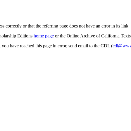
s correctly or that the referring page does not have an error in its link.
cholarship Editions
home page
or the Online Archive of California Text
at you have reached this page in error, send email to the CDL (
cdl@www.