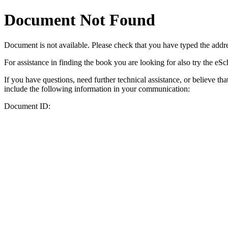
Document Not Found
Document
is not available. Please check that you have typed the addres
For assistance in finding the book you are looking for also try the eS
If you have questions, need further technical assistance, or believe th
include the following information in your communication:
Document ID: