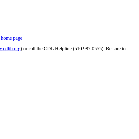
s
home page
cdlib.org
) or call the CDL Helpline (510.987.0555). Be sure to